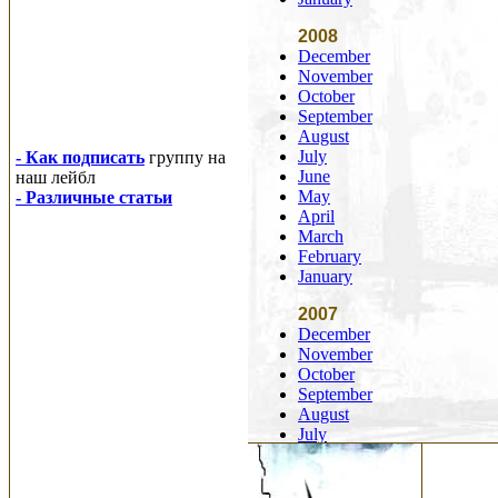
2008
December
November
October
September
August
July
- Как подписать
группу на
June
наш лейбл
May
- Различные статьи
April
March
February
January
2007
December
November
October
September
August
July
June
May
April