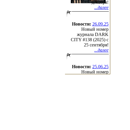
декабря!
...далее
Новости:
26.09.25
Новый номер
журнала DARK
CITY #138 (2025) c
25 сентября!
...далее
Новости:
25.06.25
Новый номер
журнала DARK
CITY #137 (2025) c
25 июня!
...далее
(с)2000-2026
Irond
Ltd.
All Rights Reserved.
Design by Cradle of