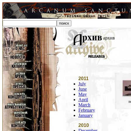
архив
2011
July
June
May
April
March
February
January
2010
December