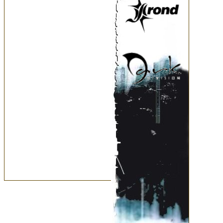
March
February
January
2006
December
November
October
September
August
July
June
May
April
March
February
January
2005
December
November
October
September
August
July