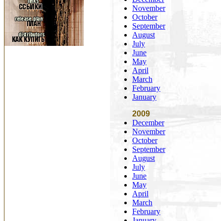
November
October
September
August
July
June
May
April
March
February
January
2009
December
November
October
September
August
July
June
May
April
March
February
January